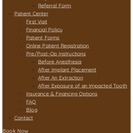
Referral Form
Patient Center
First Visit
Financial Policy
Patient Forms
Online Patient Registration
Pre/Post-Op Instructions
Before Anesthesia
After Implant Placement
After An Extraction
After Exposure of an Impacted Tooth
Insurance & Financing Options
FAQ
Blog
Contact
Book Now