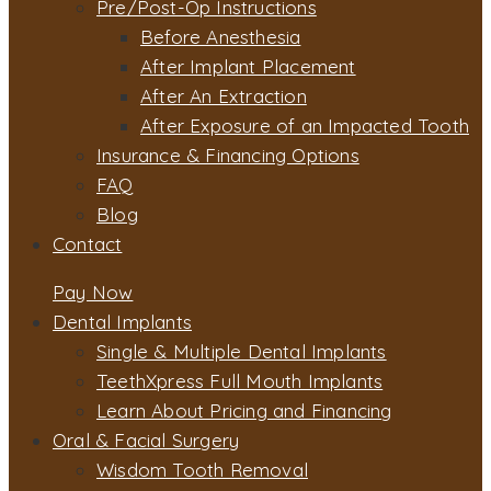
Pre/Post-Op Instructions
Before Anesthesia
After Implant Placement
After An Extraction
After Exposure of an Impacted Tooth
Insurance & Financing Options
FAQ
Blog
Contact
Pay Now
Dental Implants
Single & Multiple Dental Implants
TeethXpress Full Mouth Implants
Learn About Pricing and Financing
Oral & Facial Surgery
Wisdom Tooth Removal