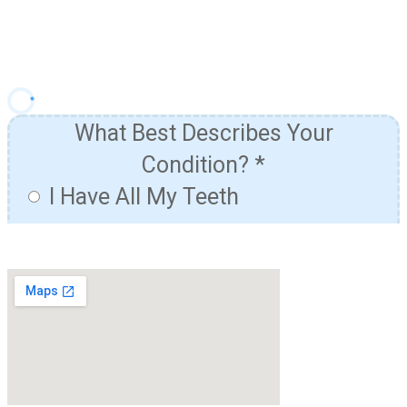
& Financing Options!