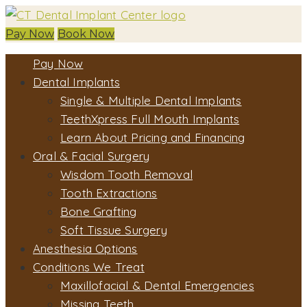
Pay Now
Book Now
Pay Now
Dental Implants
Single & Multiple Dental Implants
TeethXpress Full Mouth Implants
Learn About Pricing and Financing
Oral & Facial Surgery
Wisdom Tooth Removal
Tooth Extractions
Bone Grafting
Soft Tissue Surgery
Anesthesia Options
Conditions We Treat
Maxillofacial & Dental Emergencies
Missing Teeth