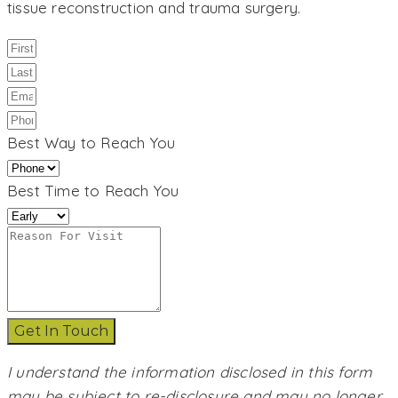
tissue reconstruction and trauma surgery.
Best Way to Reach You
Best Time to Reach You
Get In Touch
I understand the information disclosed in this form
may be subject to re-disclosure and may no longer