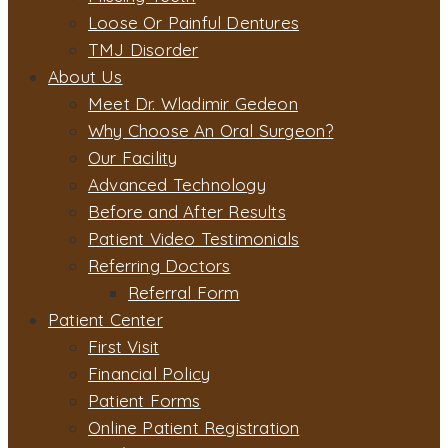
Loose Or Painful Dentures
TMJ Disorder
About Us
Meet Dr. Wladimir Gedeon
Why Choose An Oral Surgeon?
Our Facility
Advanced Technology
Before and After Results
Patient Video Testimonials
Referring Doctors
Referral Form
Patient Center
First Visit
Financial Policy
Patient Forms
Online Patient Registration