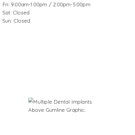
Fri: 9:00am-1:00pm / 2:00pm-5:00pm
Sat: Closed
Sun: Closed
Find Out If You're A
Candidate For
Dental Implants!
Answer The Following Questions
To Learn More About Our Pricing