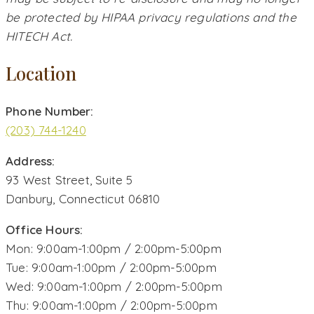
be protected by HIPAA privacy regulations and the
HITECH Act.
Location
Phone Number:
(203) 744-1240
Address:
93 West Street, Suite 5
Danbury, Connecticut 06810
Office Hours:
Mon: 9:00am-1:00pm / 2:00pm-5:00pm
Tue: 9:00am-1:00pm / 2:00pm-5:00pm
Wed: 9:00am-1:00pm / 2:00pm-5:00pm
Thu: 9:00am-1:00pm / 2:00pm-5:00pm