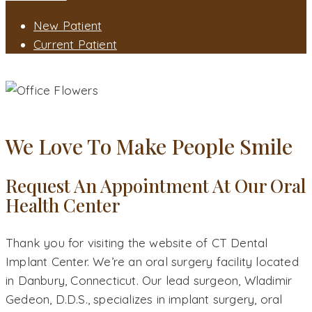
New Patient
Current Patient
CONTACT
CONTACT OUR ORAL SURGEON - DANBURY, CT
We Love To Make People Smile
Request An Appointment At Our Oral
Health Center
Thank you for visiting the website of CT Dental
Implant Center. We’re an oral surgery facility located
in Danbury, Connecticut. Our lead surgeon, Wladimir
Gedeon, D.D.S., specializes in implant surgery, oral