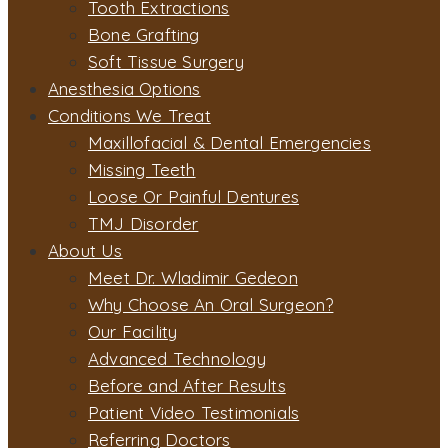
Tooth Extractions
Bone Grafting
Soft Tissue Surgery
Anesthesia Options
Conditions We Treat
Maxillofacial & Dental Emergencies
Missing Teeth
Loose Or Painful Dentures
TMJ Disorder
About Us
Meet Dr. Wladimir Gedeon
Why Choose An Oral Surgeon?
Our Facility
Advanced Technology
Before and After Results
Patient Video Testimonials
Referring Doctors