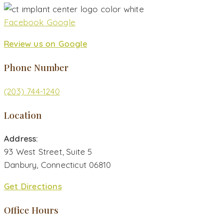
Facebook
Google
Review us on Google
Phone Number
(203) 744-1240
Location
Address:
93 West Street, Suite 5
Danbury, Connecticut 06810
Get Directions
Office Hours