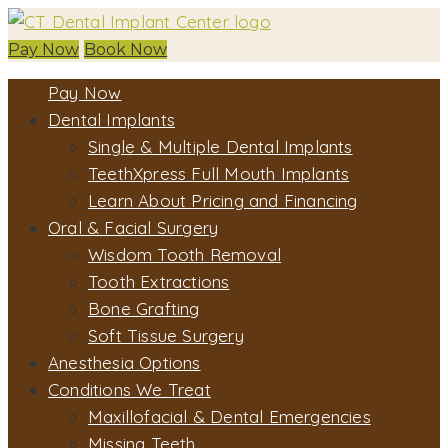
Pay Now
Book Now
Pay Now
Dental Implants
Single & Multiple Dental Implants
TeethXpress Full Mouth Implants
Learn About Pricing and Financing
Oral & Facial Surgery
Wisdom Tooth Removal
Tooth Extractions
Bone Grafting
Soft Tissue Surgery
Anesthesia Options
Conditions We Treat
Maxillofacial & Dental Emergencies
Missing Teeth