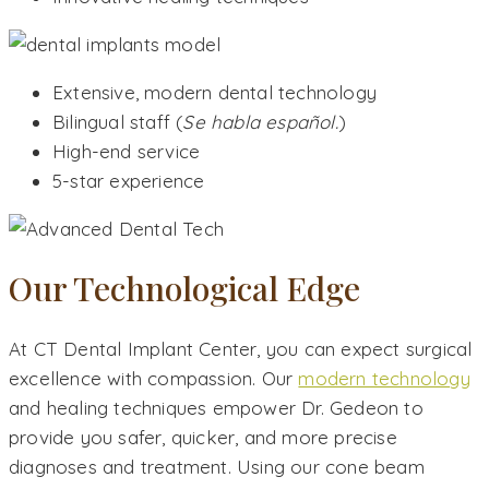
Extensive, modern dental technology
Bilingual staff (
Se habla español.
)
High-end service
5-star experience
Our Technological Edge
At CT Dental Implant Center, you can expect surgical
excellence with compassion. Our
modern technology
and healing techniques empower Dr. Gedeon to
provide you safer, quicker, and more precise
diagnoses and treatment. Using our cone beam