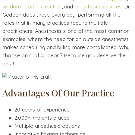
wisdom tooth extraction
, and
anesthesia services
. Dr.
Gedeon does these every day, performing all the
roles that in many practices require multiple
practitioners. Anesthesia is one of the most common
examples, where the need for an outside anesthetist
makes scheduling and billing more complicated. Why
choose an oral surgeon? Because you deserve the
best!
Advantages Of Our Practice
20 years of experience
2,000+ implants placed
Multiple anesthesia options
Innovative healing techniques