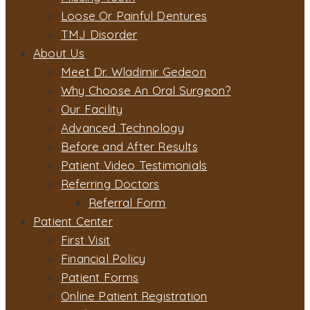
Loose Or Painful Dentures
TMJ Disorder
About Us
Meet Dr. Wladimir Gedeon
Why Choose An Oral Surgeon?
Our Facility
Advanced Technology
Before and After Results
Patient Video Testimonials
Referring Doctors
Referral Form
Patient Center
First Visit
Financial Policy
Patient Forms
Online Patient Registration