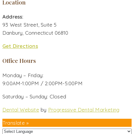
Location
Address:
93 West Street, Suite 5
Danbury, Connecticut 06810
Get Directions
Office Hours
Monday – Friday:
9:00AM-1:00PM / 2:00PM-5:00PM
Saturday – Sunday: Closed
Dental Website
by
Progressive Dental Marketing
Translate »