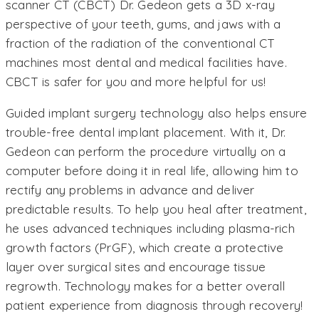
scanner CT (CBCT) Dr. Gedeon gets a 3D x-ray
perspective of your teeth, gums, and jaws with a
fraction of the radiation of the conventional CT
machines most dental and medical facilities have.
CBCT is safer for you and more helpful for us!
Guided implant surgery technology also helps ensure
trouble-free dental implant placement. With it, Dr.
Gedeon can perform the procedure virtually on a
computer before doing it in real life, allowing him to
rectify any problems in advance and deliver
predictable results. To help you heal after treatment,
he uses advanced techniques including plasma-rich
growth factors (PrGF), which create a protective
layer over surgical sites and encourage tissue
regrowth. Technology makes for a better overall
patient experience from diagnosis through recovery!