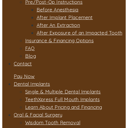
Pre/Post-Op Instructions
Before Anesthesia
After Implant Placement
After An Extraction
After Exposure of an Impacted Tooth
Insurance & Financing Options
FAQ
Blog
Contact
Pay Now
Dental Implants
Single & Multiple Dental Implants
TeethXpress Full Mouth Implants
Learn About Pricing and Financing
Oral & Facial Surgery
Wisdom Tooth Removal