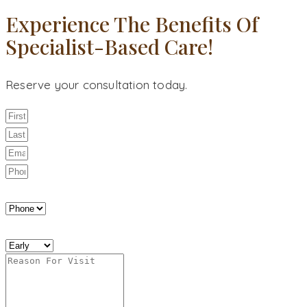
Experience The Benefits Of
Specialist-Based Care!
Reserve your consultation today.
Best Way to Reach You
Best Time to Reach You