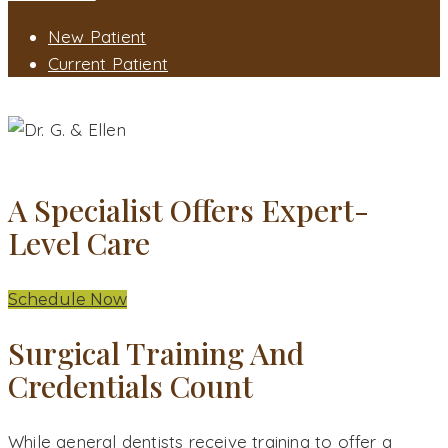
New Patient
Current Patient
WHY CHOOSE AN ORAL SURGEON?
WHY CHOOSE AN ORAL SURGEON - DANBURY, CT
A Specialist Offers Expert-
Level Care
Schedule Now
Surgical Training And
Credentials Count
While general dentists receive training to offer a