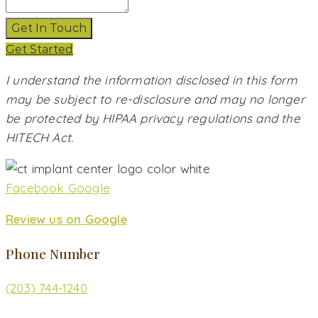
Get In Touch
Get Started
I understand the information disclosed in this form
may be subject to re-disclosure and may no longer
be protected by HIPAA privacy regulations and the
HITECH Act.
Facebook
Google
Review us on Google
Phone Number
(203) 744-1240