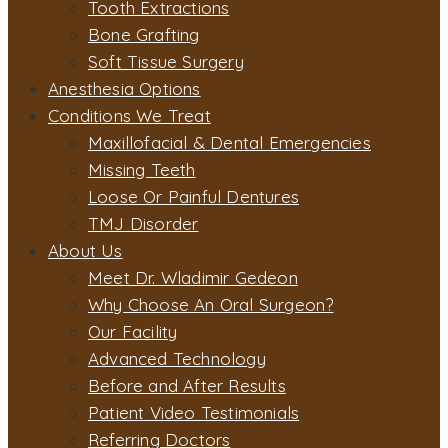
Tooth Extractions
Bone Grafting
Soft Tissue Surgery
Anesthesia Options
Conditions We Treat
Maxillofacial & Dental Emergencies
Missing Teeth
Loose Or Painful Dentures
TMJ Disorder
About Us
Meet Dr. Wladimir Gedeon
Why Choose An Oral Surgeon?
Our Facility
Advanced Technology
Before and After Results
Patient Video Testimonials
Referring Doctors