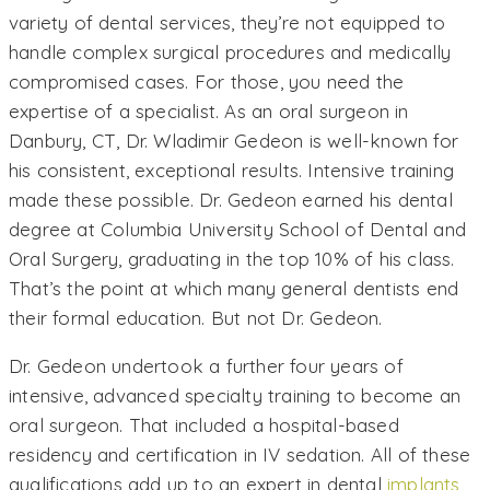
variety of dental services, they’re not equipped to
handle complex surgical procedures and medically
compromised cases. For those, you need the
expertise of a specialist. As an oral surgeon in
Danbury, CT, Dr. Wladimir Gedeon is well-known for
his consistent, exceptional results. Intensive training
made these possible. Dr. Gedeon earned his dental
degree at Columbia University School of Dental and
Oral Surgery, graduating in the top 10% of his class.
That’s the point at which many general dentists end
their formal education. But not Dr. Gedeon.
Dr. Gedeon undertook a further four years of
intensive, advanced specialty training to become an
oral surgeon. That included a hospital-based
residency and certification in IV sedation. All of these
qualifications add up to an expert in dental
implants
,