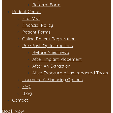
Referral Form
Patient Center
First Visit
Financial Policy
Patient Forms
Online Patient Registration
Pre/Post-Op Instructions
Before Anesthesia
After Implant Placement
After An Extraction
After Exposure of an Impacted Tooth
Insurance & Financing Options
FAQ
Blog
Contact
Book Now