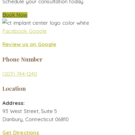
Schedule your consultation today.
Book Now
Facebook
Google
Review us on Google
Phone Number
(203) 744-1240
Location
Address:
93 West Street, Suite 5
Danbury, Connecticut 06810
Get Directions