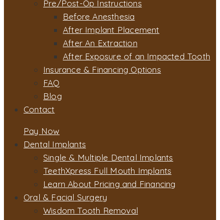
Pre/Post-Op Instructions
Before Anesthesia
After Implant Placement
After An Extraction
After Exposure of an Impacted Tooth
Insurance & Financing Options
FAQ
Blog
Contact
Pay Now
Dental Implants
Single & Multiple Dental Implants
TeethXpress Full Mouth Implants
Learn About Pricing and Financing
Oral & Facial Surgery
Wisdom Tooth Removal