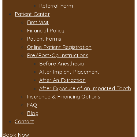
Referral Form
Patient Center
First Visit
Financial Policy
Patient Forms
Online Patient Registration
Pre/Post-Op Instructions
Before Anesthesia
After Implant Placement
After An Extraction
After Exposure of an Impacted Tooth
Insurance & Financing Options
FAQ
Blog
Contact
Book Now