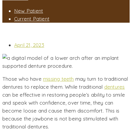
New Patient
Current Patient
WILL IMPLANT SUPPORTED DENTURES GIVE ME A MORE STABLE
SMILE THAN TRADITIONAL DENTURES?
April 21, 2023
Those who have
missing teeth
may turn to traditional
dentures to replace them. While traditional
dentures
can be effective in restoring people’s ability to smile
and speak with confidence, over time, they can
become loose and cause them discomfort. This is
because the jawbone is not being stimulated with
traditional dentures.