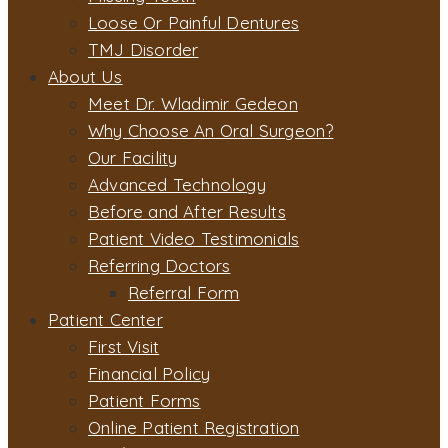
Loose Or Painful Dentures
TMJ Disorder
About Us
Meet Dr. Wladimir Gedeon
Why Choose An Oral Surgeon?
Our Facility
Advanced Technology
Before and After Results
Patient Video Testimonials
Referring Doctors
Referral Form
Patient Center
First Visit
Financial Policy
Patient Forms
Online Patient Registration