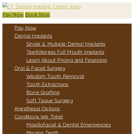
Pay Now
Book Now
Pay Now
Dental Implants
Single & Multiple Dental Implants
TeethXpress Full Mouth Implants
Learn About Pricing and Financing
Oral & Facial Surgery
Wisdom Tooth Removal
Tooth Extractions
Bone Grafting
Soft Tissue Surgery
Anesthesia Options
Conditions We Treat
Maxillofacial & Dental Emergencies
Missing Teeth