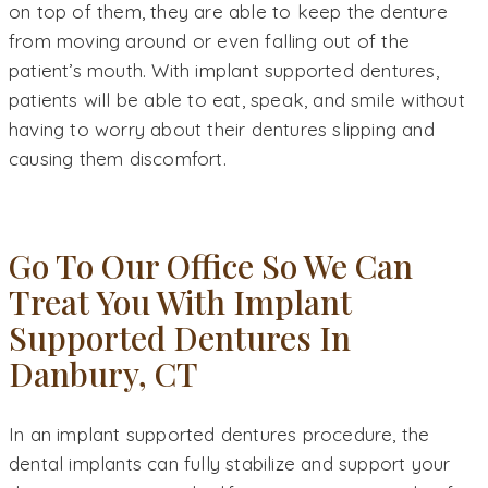
on top of them, they are able to keep the denture
from moving around or even falling out of the
patient’s mouth. With implant supported dentures,
patients will be able to eat, speak, and smile without
having to worry about their dentures slipping and
causing them discomfort.
Go To Our Office So We Can
Treat You With Implant
Supported Dentures In
Danbury, CT
In an implant supported dentures procedure, the
dental implants can fully stabilize and support your