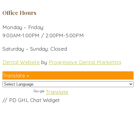
Office Hours
Monday – Friday:
9:00AM-1:00PM / 2:00PM-5:00PM
Saturday – Sunday: Closed
Dental Website
by
Progressive Dental Marketing
Translate »
Powered by
Translate
// PD GHL Chat Widget