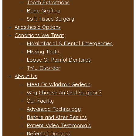
Tooth Extractions
Bone Grafting
Soft Tissue Surgery
Anesthesia Options
Conditions We Treat
Maxillofacial & Dental Emergencies
Missing Teeth
Loose Or Painful Dentures
TMJ Disorder
About Us
Meet Dr. Wladimir Gedeon
Why Choose An Oral Surgeon?
Our Facility
Advanced Technology
Before and After Results
Patient Video Testimonials
Referring Doctors