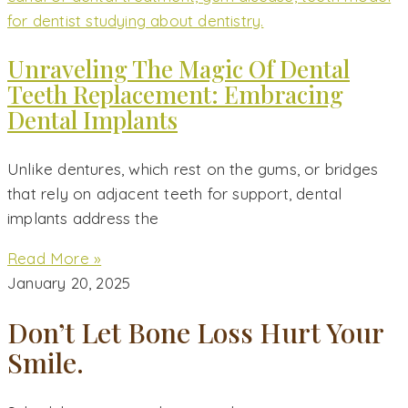
Unraveling The Magic Of Dental
Teeth Replacement: Embracing
Dental Implants
Unlike dentures, which rest on the gums, or bridges
that rely on adjacent teeth for support, dental
implants address the
Read More »
January 20, 2025
Don’t Let Bone Loss Hurt Your
Smile.