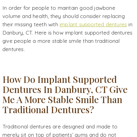
In order for people to maintain good jawbone
volume and health, they should consider replacing
their missing teeth with
implant supported dentures
in
Danbury, CT. Here is how implant supported dentures
give people a more stable smile than traditional
dentures.
How Do Implant Supported
Dentures In Danbury, CT Give
Me A More Stable Smile Than
Traditional Dentures?
Traditional dentures are designed and made to
merely sit on top of patients’ gums and do not