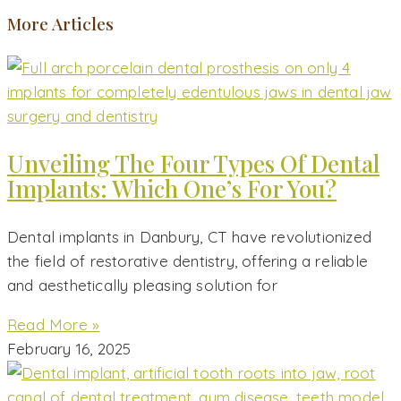
More Articles
Unveiling The Four Types Of Dental
Implants: Which One’s For You?
Dental implants in Danbury, CT have revolutionized
the field of restorative dentistry, offering a reliable
and aesthetically pleasing solution for
Read More »
February 16, 2025