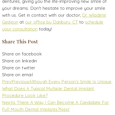
dentures, giving you the life-improving new smile of
your dreams. Don’t hesitate to improve your smile
with us. Get in contact with our doctor,
Dr. Wladimir
Gedeon
at
our office by Danbury, CT
to
schedule
your consultation
today!
Share This Post
Share on facebook
Share on linkedin
Share on twitter
Share on email
Prev
Previous
Although Every Person’s Smile Is Unique,
What Does A Typical Multiple Dental Implant
Procedure Look Like?
Next
Is There A Way I Can Become A Candidate For
Full Mouth Dental Implants?
Next