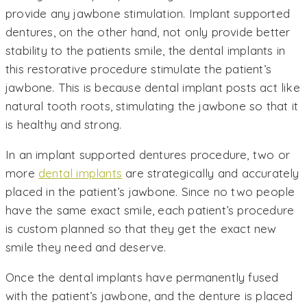
provide any jawbone stimulation. Implant supported
dentures, on the other hand, not only provide better
stability to the patients smile, the dental implants in
this restorative procedure stimulate the patient’s
jawbone. This is because dental implant posts act like
natural tooth roots, stimulating the jawbone so that it
is healthy and strong.
In an implant supported dentures procedure, two or
more
dental implants
are strategically and accurately
placed in the patient’s jawbone. Since no two people
have the same exact smile, each patient’s procedure
is custom planned so that they get the exact new
smile they need and deserve.
Once the dental implants have permanently fused
with the patient’s jawbone, and the denture is placed